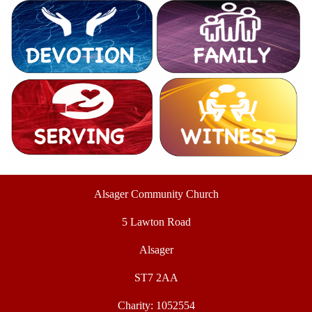
Alsager Community Church
5 Lawton Road
Alsager
ST7 2AA
Charity: 1052554