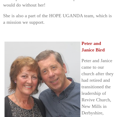
would do without her!
She is also a part of the HOPE UGANDA team, which is
a mission we support.
Peter and
Janice Bird
Peter and Janice
came to our
church after they
had retired and
transitioned the
leadership of
Revive Church,
New Mills in
Derbyshire,