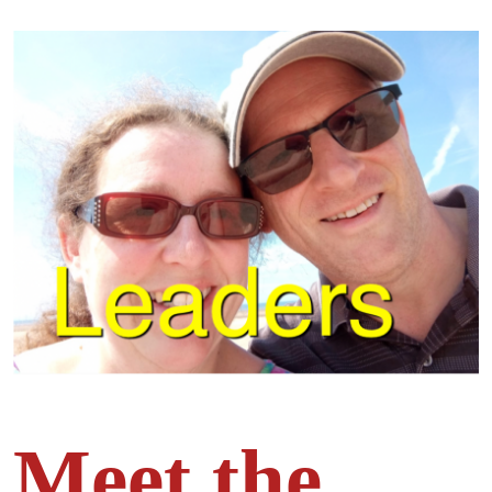
Meet the