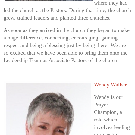
where they had
led the church as the Pastors. During that time, the church
grew, trained leaders and planted three churches.
As soon as they arrived in the church they began to make
a huge difference, connecting, encouraging, gaining
respect and being a blessing just by being there! We are
so excited that we have been able to bring them onto the
Leadership Team as Associate Pastors of the church.
Wendy Walker
Wendy is our
Prayer
Champion, a
role which
involves leading
our weekly