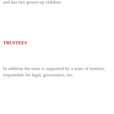
and has two grown-up children.
TRUSTEES
In addition the team is supported by a team of trustees,
responsible for legal, governance, etc.