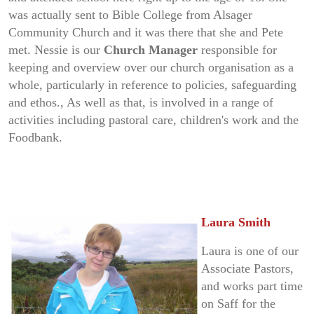
was actually sent to Bible College from Alsager
Community Church and it was there that she and Pete
met. Nessie is our
Church Manager
responsible for
keeping and overview over our church organisation as a
whole, particularly in reference to policies, safeguarding
and ethos., As well as that, is involved in a range of
activities including pastoral care, children's work and the
Foodbank.
Laura Smith
Laura is one of our
Associate Pastors,
and works part time
on Saff for the