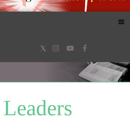
Leaders