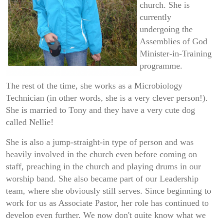
church. She is
currently
undergoing the
Assemblies of God
Minister-in-Training
programme.
The rest of the time, she works as a Microbiology
Technician (in other words, she is a very clever person!).
She is married to Tony and they have a very cute dog
called Nellie!
She is also a jump-straight-in type of person and was
heavily involved in the church even before coming on
staff, preaching in the church and playing drums in our
worship band. She also became part of our Leadership
team, where she obviously still serves. Since beginning to
work for us as Associate Pastor, her role has continued to
develop even further. We now don't quite know what we