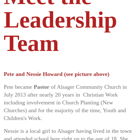
Leadership
Team
Pete and Nessie Howard (see picture above)
Pete became
Pastor
of Alsager Community Church in
July 2013 after nearly 20 years in Christian Work
including involvement in Church Planting (New
Churches) and for the majority of the time, Youth and
Children's Work.
Nessie is a local girl to Alsager having lived in the town
and attended school here right up to the age of 18. She