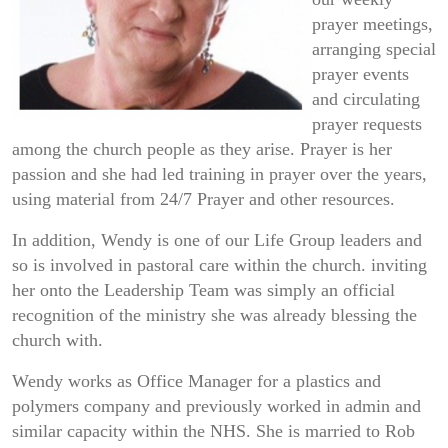
prayer meetings,
arranging special
prayer events
and circulating
prayer requests
among the church people as they arise. Prayer is her
passion and she had led training in prayer over the years,
using material from 24/7 Prayer and other resources.
In addition, Wendy is one of our Life Group leaders and
so is involved in pastoral care within the church. inviting
her onto the Leadership Team was simply an official
recognition of the ministry she was already blessing the
church with.
Wendy works as Office Manager for a plastics and
polymers company and previously worked in admin and
similar capacity within the NHS. She is married to Rob