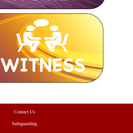
Contact Us
Safeguarding