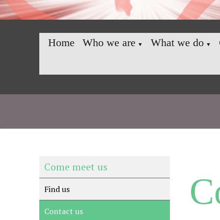
Home
Who we are
What we do
▼
▼
Come meet us
C
Find us
Contact us