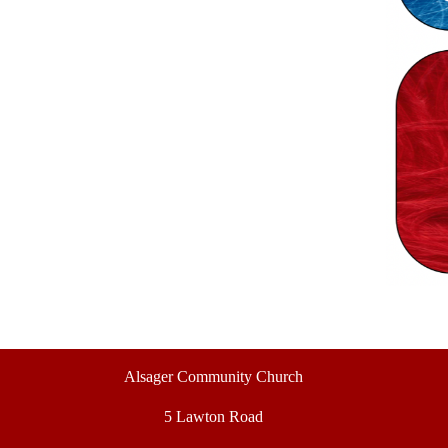
Alsager Community Church
5 Lawton Road