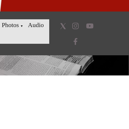
Photos
Audio
▼