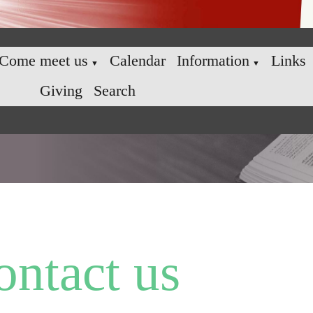
Come meet us
Calendar
Information
Links
▼
▼
Giving
Search
ontact us