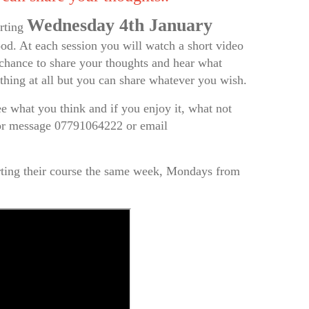
Wednesday 4th January
arting
od. At each session you will watch a short video
e chance to share your thoughts and hear what
ything at all but you can share whatever you wish.
 what you think and if you enjoy it, what not
 or message 07791064222 or email
rting their course the same week, Mondays from