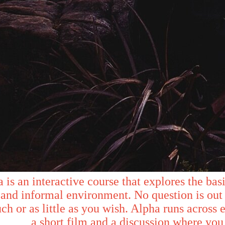
 is an interactive course that explores the basic
and informal environment. No question is out 
ch or as little as you wish. Alpha runs across 
a short film and a discussion where you