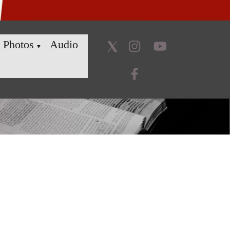
Photos
Audio
▼