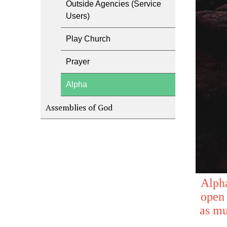
Outside Agencies (Service
Users)
Play Church
Prayer
Alpha
Assemblies of God
Alpha
open 
as mu