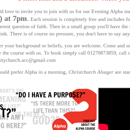
 love to invite you to join with us for our Evening Alpha st
) at 7pm
.
Each session is completely free and includes fo
ferent question of faith. Then in a small group you'll have th
hink. There is of course no pressure, you don't have to say an
r your background or beliefs, you are welcome. Come and see
 the course with us. To book simply call 01270873859, call
tychurch.acc@gmail.com
ould prefer Alpha in a morning,
Christchurch Alsager
are sta