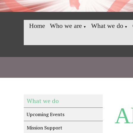
Home
Who we are
What we do
▼
▼
What we do
A
Upcoming Events
Mission Support