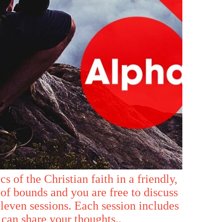
s of the Christian faith in a friendly,
of bounds and you are free to discuss
eleven sessions. Each session includes
 can share your thoughts..