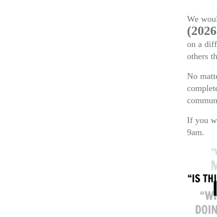
We would
(2026
on a dif
others t
No matte
complete
communi
If you w
9am.