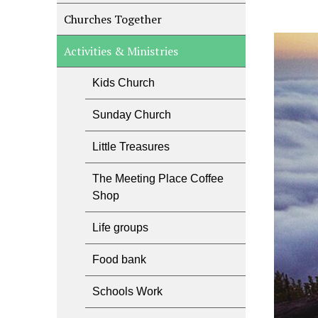
Churches Together
Activities & Ministries
Kids Church
Sunday Church
Little Treasures
The Meeting Place Coffee
Shop
Life groups
Food bank
Schools Work