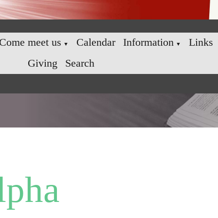
Come meet us
Calendar
Information
Links
▼
▼
Giving
Search
lpha